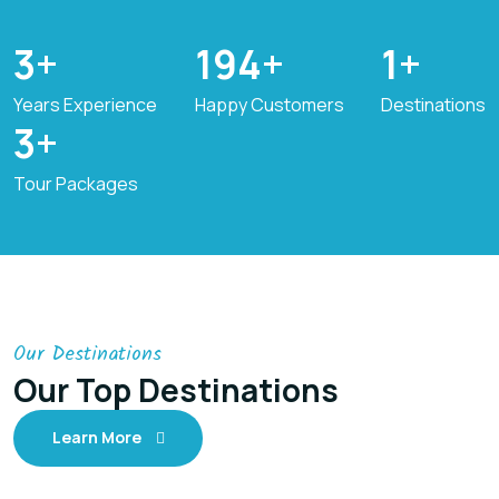
6
+
310
+
2
+
Years Experience
Happy Customers
Destinations
4
+
Tour Packages
Our Destinations
Our Top Destinations
Learn More