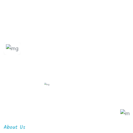
About Us