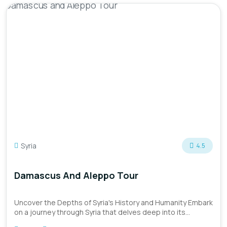
Syria
4.5
Damascus And Aleppo Tour
Uncover the Depths of Syria's History and Humanity Embark
on a journey through Syria that delves deep into its
historica...