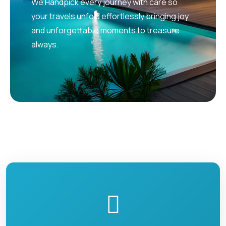
We Handpick every journey with care so
your travels unfold effortlessly bringing joy
and unforgettable moments to treasure
always.