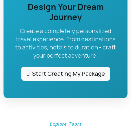
Design Your Dream
Journey
Create a completely personalized
travel experience. From destinations
to activities, hotels to duration - craft
your perfect adventure.
Start Creating My Package
Explore Tours