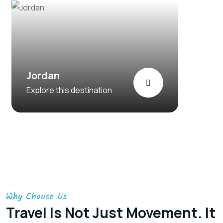
Jordan
Explore this destination
Why Choose Us
Travel Is Not Just Movement. It