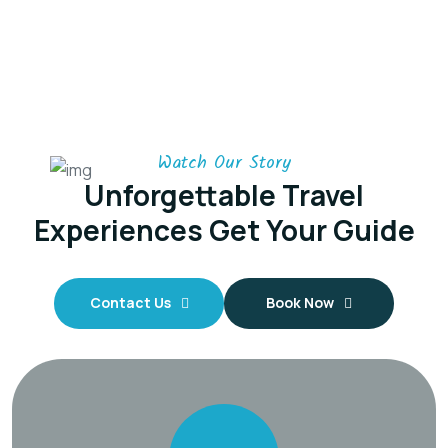
Watch Our Story
Unforgettable Travel
Experiences
Get Your Guide
Contact Us
Book Now