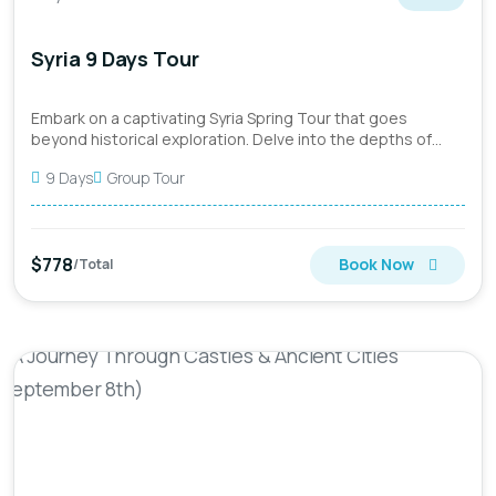
Syria 9 Days Tour
Embark on a captivating Syria Spring Tour that goes
beyond historical exploration. Delve into the depths of
Syria's rich...
9 Days
Group Tour
$778
Book Now
/Total