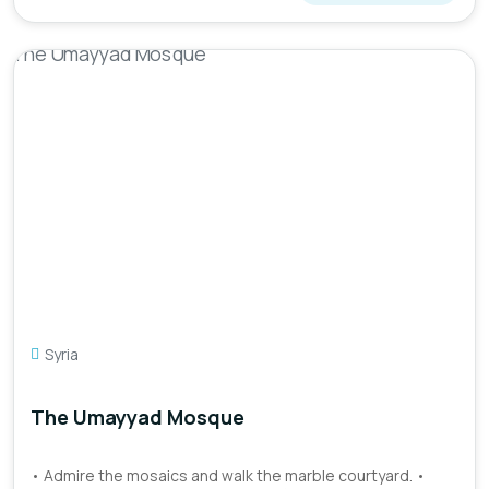
Syria
The Umayyad Mosque
• Admire the mosaics and walk the marble courtyard. •