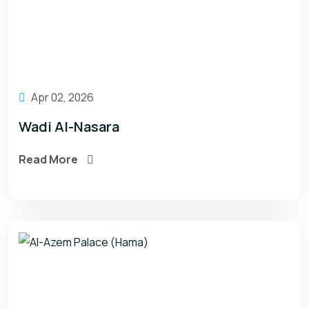
Apr 02, 2026
Wadi Al-Nasara
Read More