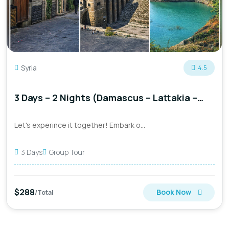
Syria
4.5
3 Days – 2 Nights (Damascus – Lattakia –
Aleppo)
Let's experince it together! Embark o...
3 Days
Group Tour
$288
Book Now
/Total