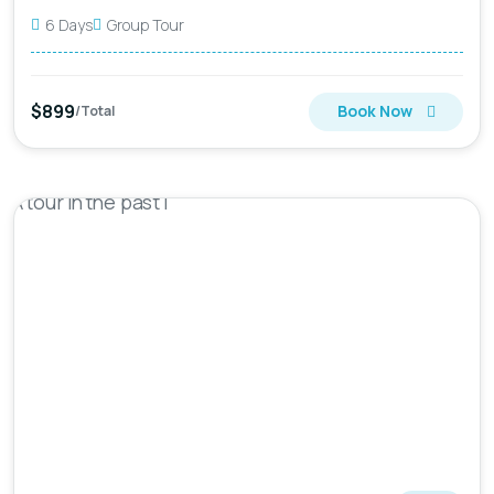
6 Days
Group Tour
$899
Book Now
/Total