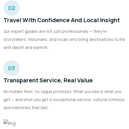
02
Travel With Confidence And Local Insight
Our expert guides are not just professionals — they’re
storytellers, historians, and locals who bring destinations to life
with depth and warmth.
03
Transparent Service, Real Value
No hidden fees, no vague promises. What you see is what you
get — and what you get is exceptional service, cultural richness,
and memories that last.