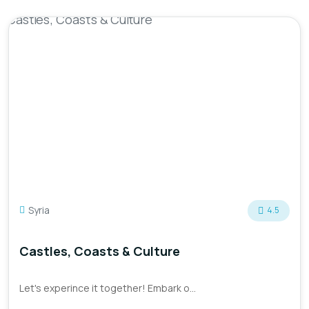
Syria
4.5
Castles, Coasts & Culture
Let's experince it together! Embark o...