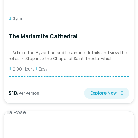
Syria
The Mariamite Cathedral
• Admire the Byzantine and Levantine details and view the
relics. • Step into the Chapel of Saint Thecla, which
houses...
2.00 Hours
Easy
$10
Explore Now
/Per Person