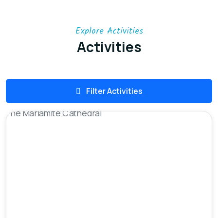
Explore Activities
Activities
Filter Activities