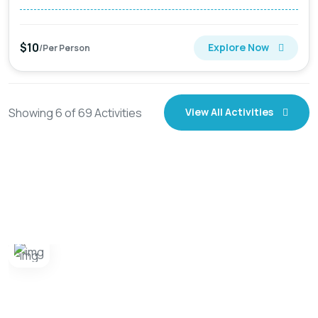
$10
Explore Now
/Per Person
Showing
6
of
69
Activities
View All Activities