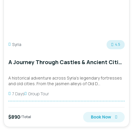
Syria
4.5
A Journey Through Castles & Ancient Cities
(September 8th)
A historical adventure across Syria’s legendary fortresses
and old cities. From the jasmen alleys of Old D...
7 Days
Group Tour
$890
Book Now
/Total