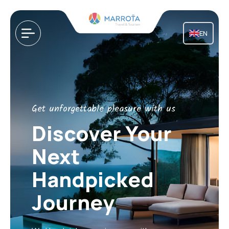
EN
Get unforgettable pleasure with us
Discover Your
Next
Handpicked
Journey