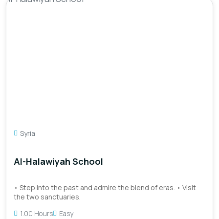
Syria
Al-Halawiyah School
• Step into the past and admire the blend of eras. • Visit
the two sanctuaries.
1.00 Hours
Easy