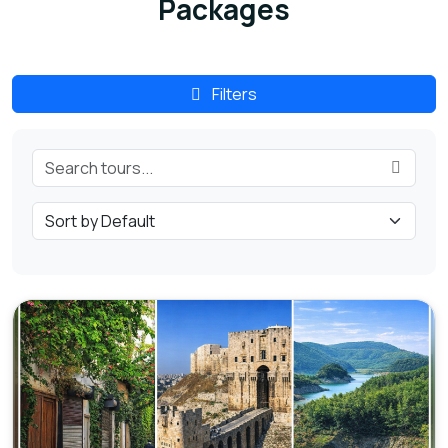
Packages
Filters