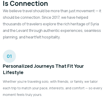
Is Connection
We believe travel should be more than just movement — it
should be connection. Since 2017, we have helped
thousands of travelers explore the rich heritage of Syria
and the Levant through authentic experiences, seamless
planning, and heartfelt hospitality.
01
Personalized Journeys That Fit Your
Lifestyle
Whether you're traveling solo, with friends, or family, we tailor
each trip to match your pace, interests, and comfort — so every
moment feels truly yours.