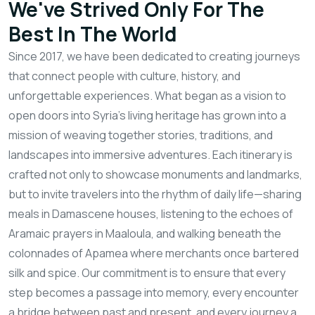
We've Strived Only For The
Best In The World
Since 2017, we have been dedicated to creating journeys
that connect people with culture, history, and
unforgettable experiences. What began as a vision to
open doors into Syria’s living heritage has grown into a
mission of weaving together stories, traditions, and
landscapes into immersive adventures. Each itinerary is
crafted not only to showcase monuments and landmarks,
but to invite travelers into the rhythm of daily life—sharing
meals in Damascene houses, listening to the echoes of
Aramaic prayers in Maaloula, and walking beneath the
colonnades of Apamea where merchants once bartered
silk and spice. Our commitment is to ensure that every
step becomes a passage into memory, every encounter
a bridge between past and present, and every journey a