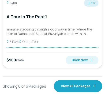
Syria
4.5
A Tour In The Past1
Imagine stepping through a doorway in time, where the
hum of Damascus’ Souq al-Buzuriyah blends with th...
8 Days
Group Tour
$980
Book Now
/Total
Showing
6
of
6
Packages
View All Packages