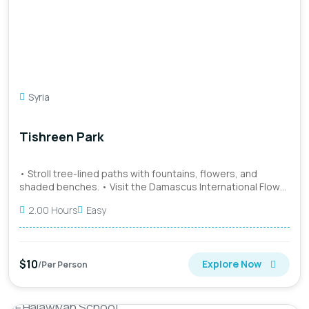
Syria
Tishreen Park
• Stroll tree-lined paths with fountains, flowers, and
shaded benches. • Visit the Damascus International Flower
Show w...
2.00 Hours
Easy
$10
Explore Now
/Per Person