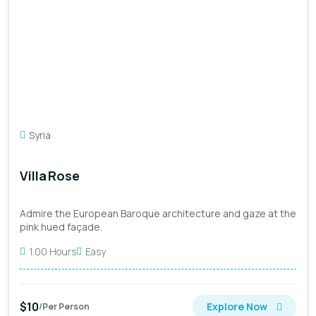
Syria
Villa Rose
Admire the European Baroque architecture and gaze at the
pink hued façade.
1.00 Hours
Easy
$10
Explore Now
/Per Person