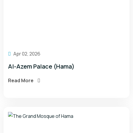
Apr 02, 2026
Al-Azem Palace (Hama)
Read More