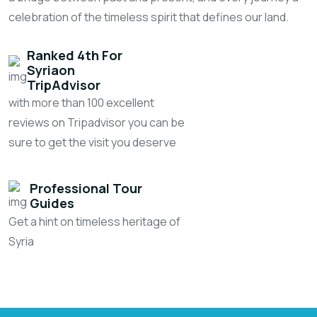
celebration of the timeless spirit that defines our land.
Ranked 4th For
Syria
On
TripAdvisor
with more than 100 excellent
reviews on Tripadvisor you can be
sure to get the visit you deserve
Professional Tour
Guides
Get a hint on timeless heritage of
Syria