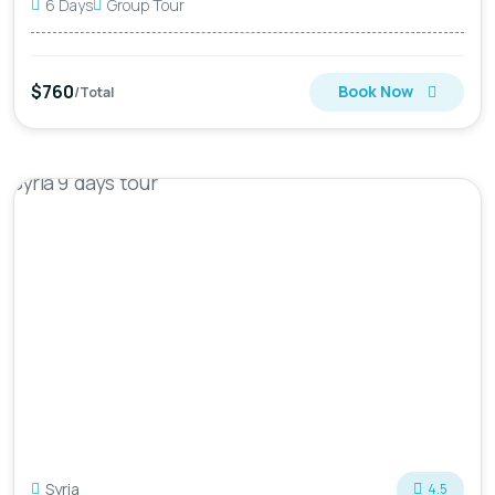
6 Days
Group Tour
$760
Book Now
/Total
Syria
4.5