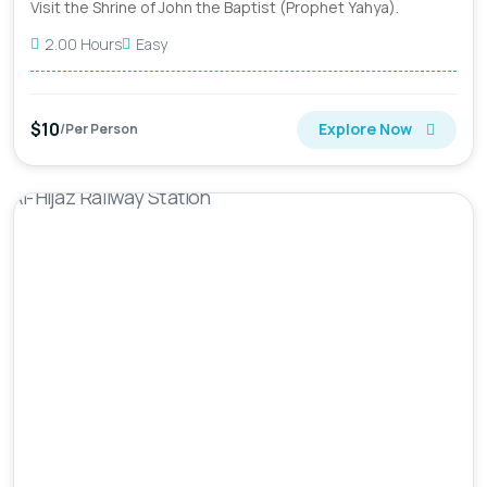
Visit the Shrine of John the Baptist (Prophet Yahya).
2.00 Hours
Easy
$10
Explore Now
/Per Person