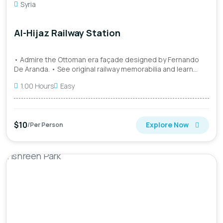
Syria
Al-Hijaz Railway Station
• Admire the Ottoman era façade designed by Fernando
De Aranda. • See original railway memorabilia and learn
about the...
1.00 Hours
Easy
$10
Explore Now
/Per Person