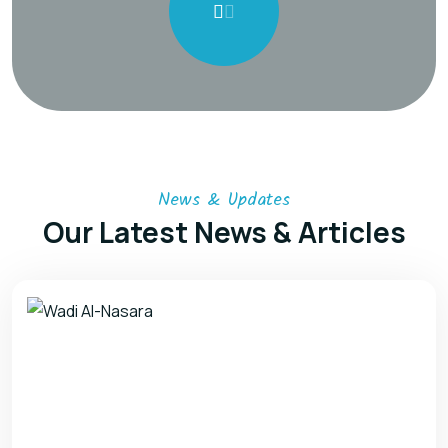
News & Updates
Our Latest News & Articles