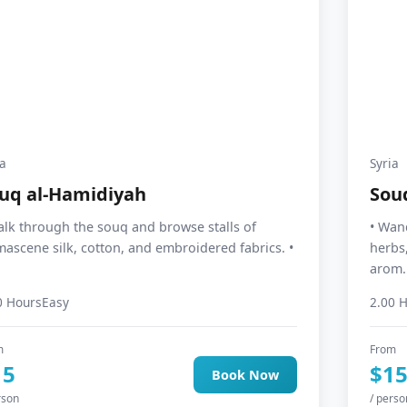
ia
Syria
uq al-Hamidiyah
Sou
alk through the souq and browse stalls of
• Wand
ascene silk, cotton, and embroidered fabrics. •
herbs,
arom..
0 Hours
Easy
2.00 
m
From
15
$1
Book Now
rson
/ perso