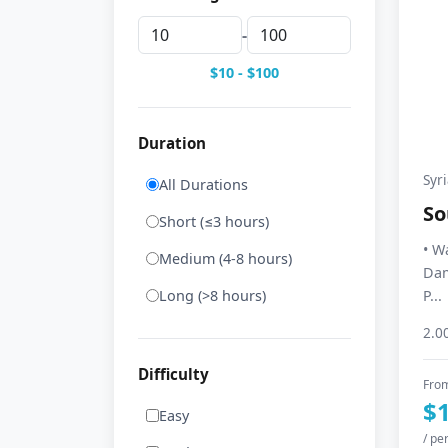
-
$10 - $100
Duration
Syr
All Durations
So
Short (≤3 hours)
• W
Medium (4-8 hours)
Dam
Long (>8 hours)
P...
2.0
Difficulty
Fro
$
Easy
/ pe