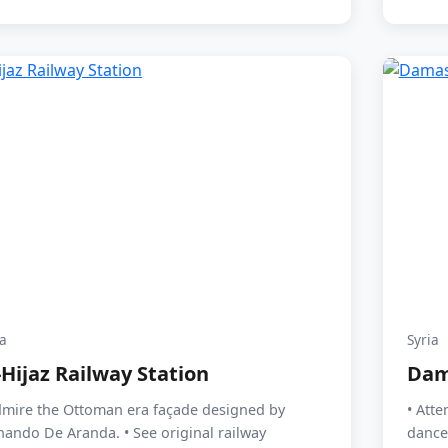
ia
Syria
-Hijaz Railway Station
Dam
dmire the Ottoman era façade designed by
• Atte
nando De Aranda. • See original railway
dance 