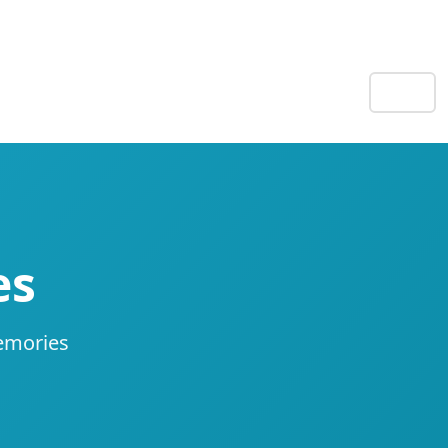
EN
es
memories