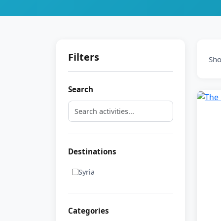
Filters
Sh
Search
Destinations
Syria
Categories