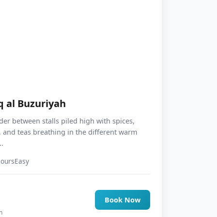
q al Buzuriyah
er between stalls piled high with spices,
 and teas breathing in the different warm
.
Hours
Easy
5
Book Now
n