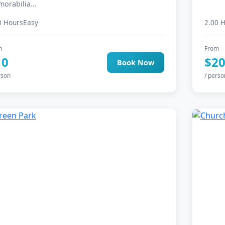
orabilia...
0 Hours
Easy
2.00 
m
From
10
$2
Book Now
rson
/ perso