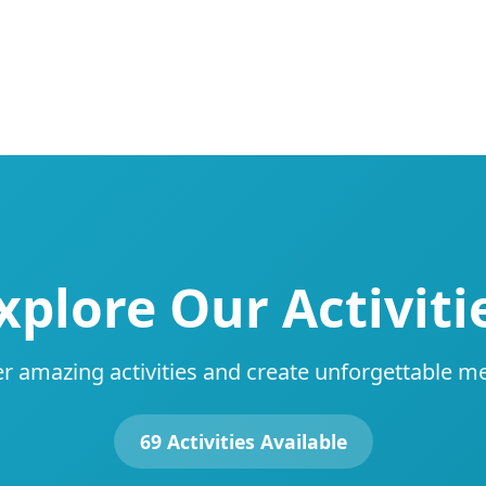
xplore Our Activiti
r amazing activities and create unforgettable 
69 Activities Available