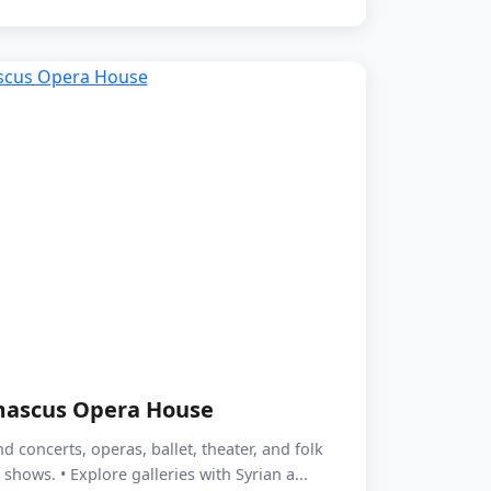
ascus Opera House
nd concerts, operas, ballet, theater, and folk
shows. • Explore galleries with Syrian a...