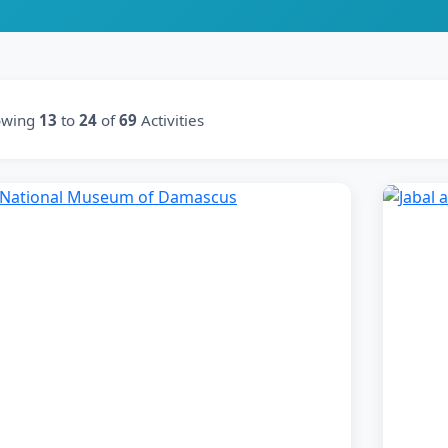
owing
13
to
24
of
69
Activities