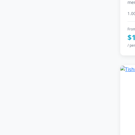
mem
1.0
Fro
$
/ pe