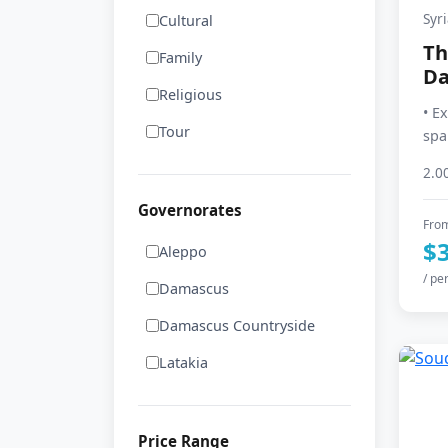
Syr
Cultural
Th
Family
D
Religious
• E
Tour
spa
2.0
Governorates
Fro
$
Aleppo
/ pe
Damascus
Damascus Countryside
Latakia
Price Range