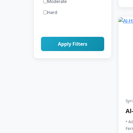
Moderate
Hard
Apply Filters
Syr
Al
• A
Fer