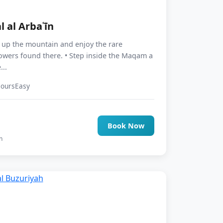
l al Arbaʿīn
e up the mountain and enjoy the rare
lowers found there. • Step inside the Maqam a
...
Hours
Easy
0
Book Now
n