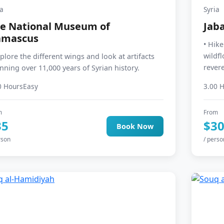
ia
Syria
e National Museum of
Jaba
amascus
• Hik
wildf
xplore the different wings and look at artifacts
revere
nning over 11,000 years of Syrian history.
0 Hours
Easy
3.00 
m
From
35
$3
Book Now
rson
/ perso