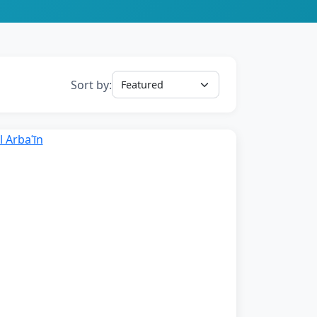
Sort by: