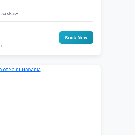
Hours
Easy
0
Book Now
n