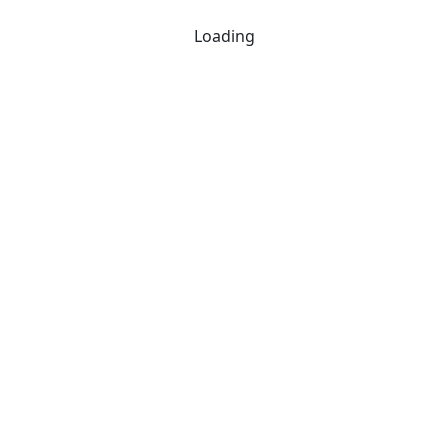
Loading