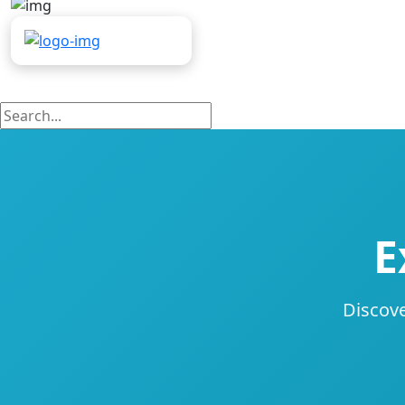
E
Discove