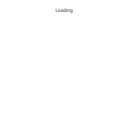
Loading