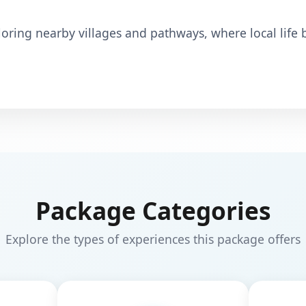
loring nearby villages and pathways, where local life
Package Categories
Explore the types of experiences this package offers