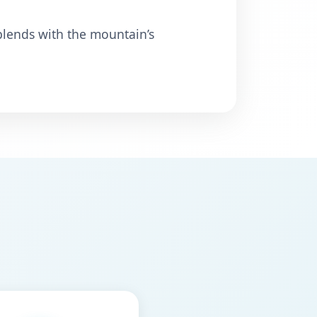
 blends with the mountain’s