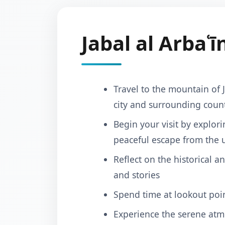
Jabal al Arbaʿī
Travel to the mountain of 
city and surrounding coun
Begin your visit by explor
peaceful escape from the 
Reflect on the historical a
and stories
Spend time at lookout poin
Experience the serene atm