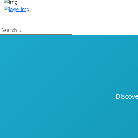
Discove