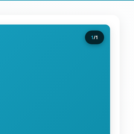
1
/
1