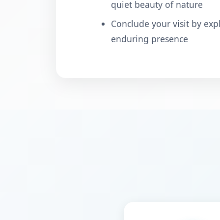
quiet beauty of nature
Conclude your visit by exp
enduring presence