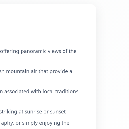
, offering panoramic views of the
esh mountain air that provide a
en associated with local traditions
triking at sunrise or sunset
raphy, or simply enjoying the