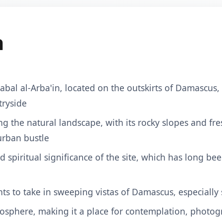
n
Jabal al-Arba'in, located on the outskirts of Damascus
tryside
ing the natural landscape, with its rocky slopes and fr
urban bustle
nd spiritual significance of the site, which has long be
ts to take in sweeping vistas of Damascus, especially s
osphere, making it a place for contemplation, photog