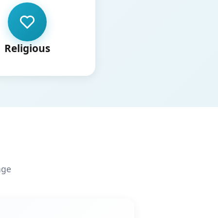
Religious
age