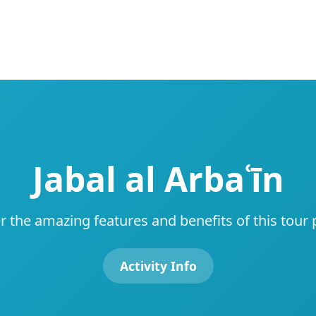
Jabal al Arbaʿīn
r the amazing features and benefits of this tour
Activity Info