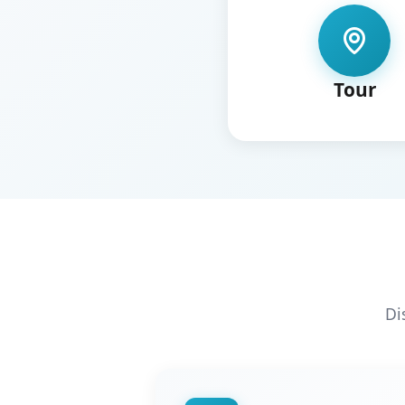
Tour
Di