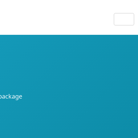
EN
 package