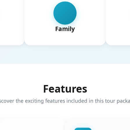
Family
Features
scover the exciting features included in this tour pack