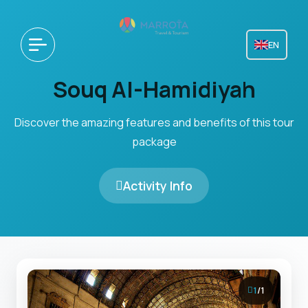
EN
Souq Al-Hamidiyah
Discover the amazing features and benefits of this tour
package
Activity Info
1
/
1