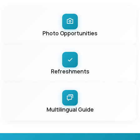
Photo Opportunities
Refreshments
Multilingual Guide