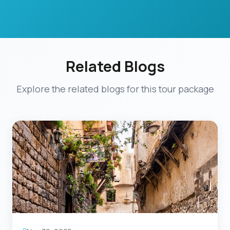
Related Blogs
Explore the related blogs for this tour package