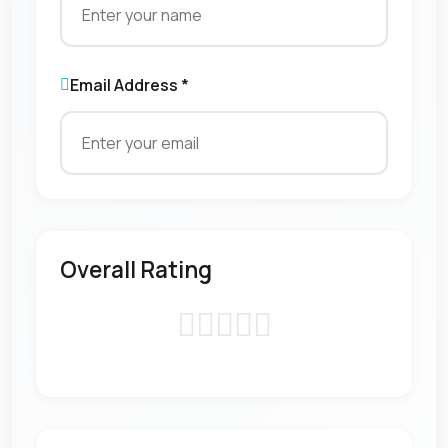
Email Address *
Overall Rating