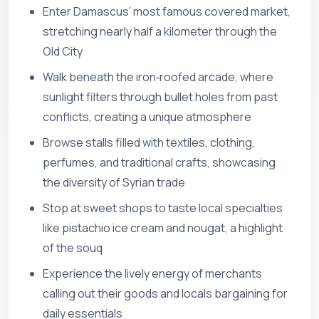
Enter Damascus’ most famous covered market,
stretching nearly half a kilometer through the
Old City
Walk beneath the iron‑roofed arcade, where
sunlight filters through bullet holes from past
conflicts, creating a unique atmosphere
Browse stalls filled with textiles, clothing,
perfumes, and traditional crafts, showcasing
the diversity of Syrian trade
Stop at sweet shops to taste local specialties
like pistachio ice cream and nougat, a highlight
of the souq
Experience the lively energy of merchants
calling out their goods and locals bargaining for
daily essentials