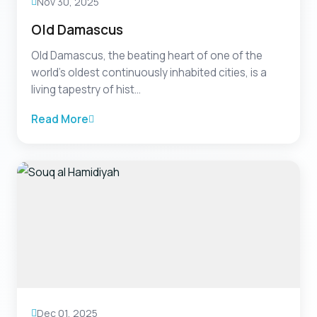
Nov 30, 2025
Old Damascus
Old Damascus, the beating heart of one of the
world’s oldest continuously inhabited cities, is a
living tapestry of hist...
Read More
Dec 01, 2025