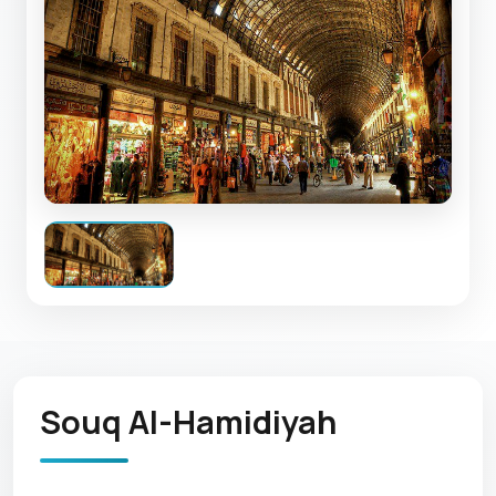
Souq Al-Hamidiyah