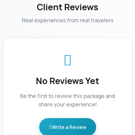
Client Reviews
Real experiences from real travelers
No Reviews Yet
Be the first to review this package and
share your experience!
Write a Review