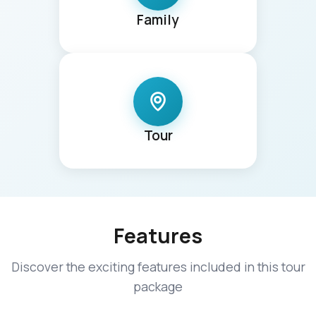
Family
Tour
Features
Discover the exciting features included in this tour
package