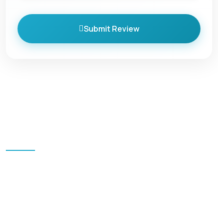
Submit Review
Quick Links
Home
Blog
All Packages