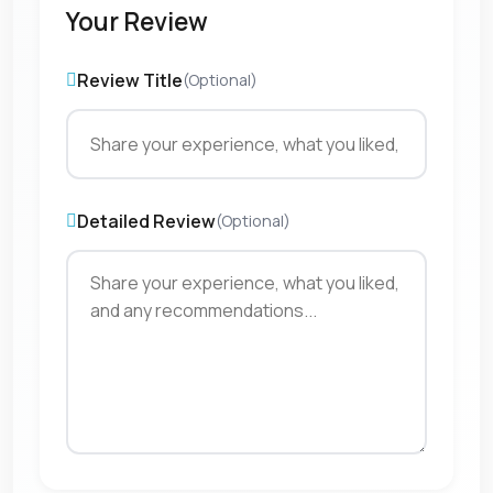
Your Review
Review Title
(Optional)
Detailed Review
(Optional)