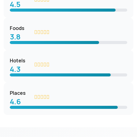
4.5
Foods
3.8
Hotels
4.3
Places
4.6