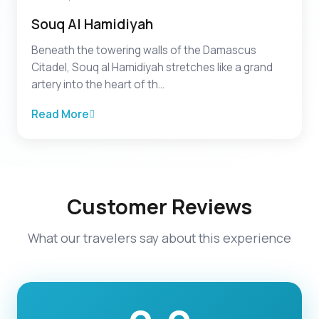
Souq Al Hamidiyah
Beneath the towering walls of the Damascus
Citadel, Souq al Hamidiyah stretches like a grand
artery into the heart of th...
Read More
Customer Reviews
What our travelers say about this experience