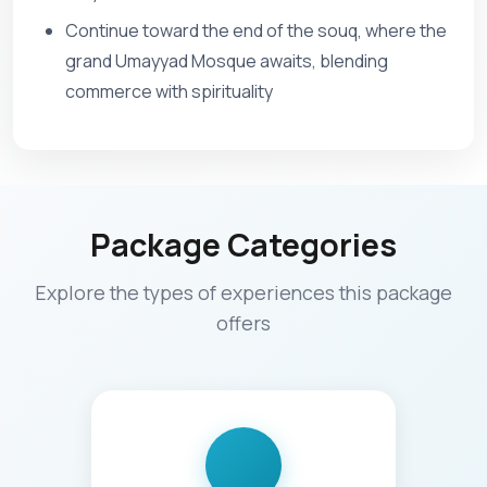
Continue toward the end of the souq, where the
grand Umayyad Mosque awaits, blending
commerce with spirituality
Package Categories
Explore the types of experiences this package
offers