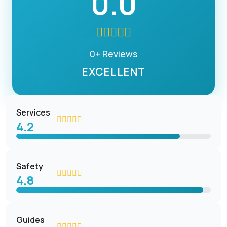
0.0
0+ Reviews
EXCELLENT
Services
4.2
Safety
4.8
Guides