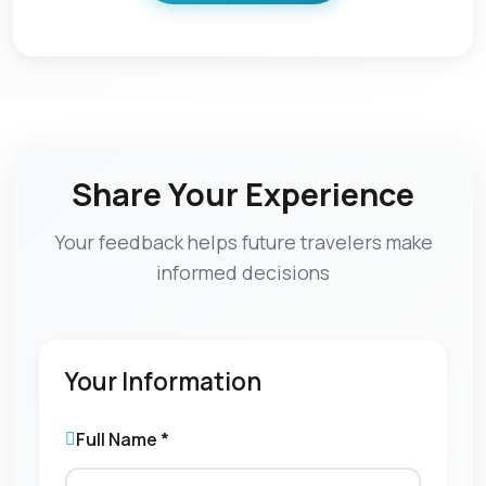
Share Your Experience
Your feedback helps future travelers make
informed decisions
Your Information
Full Name *