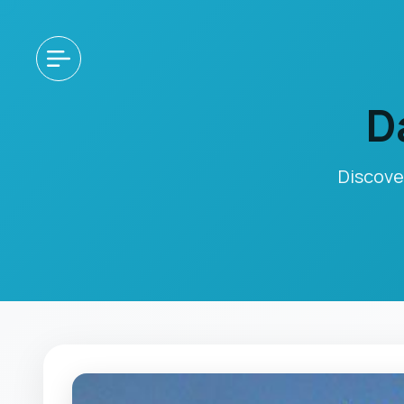
D
Discove