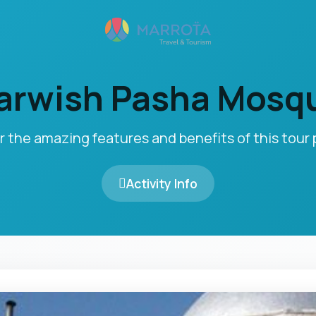
arwish Pasha Mosq
r the amazing features and benefits of this tour
Activity Info