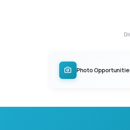
Di
Photo Opportunitie