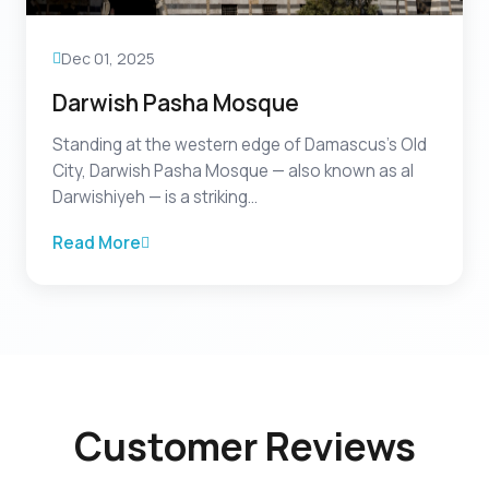
Dec 01, 2025
Darwish Pasha Mosque
Standing at the western edge of Damascus’s Old
City, Darwish Pasha Mosque — also known as al
Darwishiyeh — is a striking...
Read More
Customer Reviews