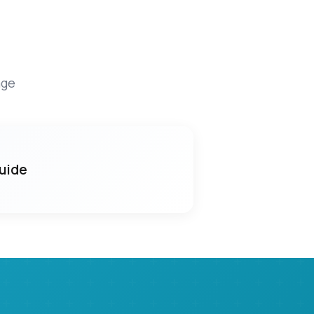
age
Guide