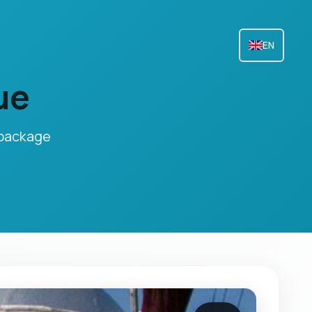
EN
ue
 package