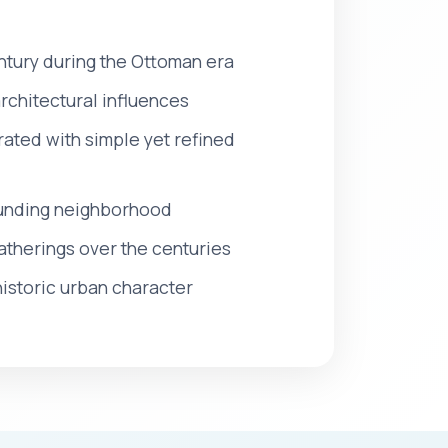
century during the Ottoman era
rchitectural influences
rated with simple yet refined
rounding neighborhood
atherings over the centuries
historic urban character