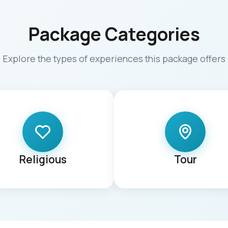
Package Categories
Explore the types of experiences this package offers
Religious
Tour