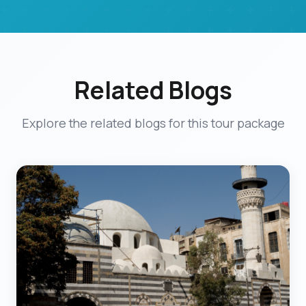
Related Blogs
Explore the related blogs for this tour package