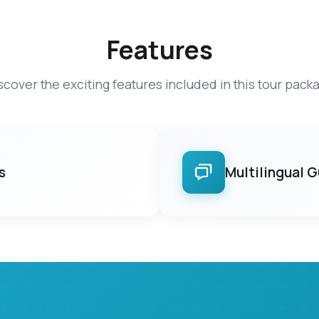
Features
scover the exciting features included in this tour pack
s
Multilingual 