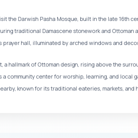
 visit the Darwish Pasha Mosque, built in the late 16th 
turing traditional Damascene stonework and Ottoman a
s prayer hall, illuminated by arched windows and deco
t, a hallmark of Ottoman design, rising above the sur
s a community center for worship, learning, and local g
earby, known for its traditional eateries, markets, and 