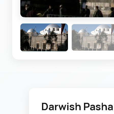
Darwish Pash