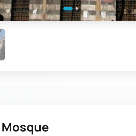
a Mosque