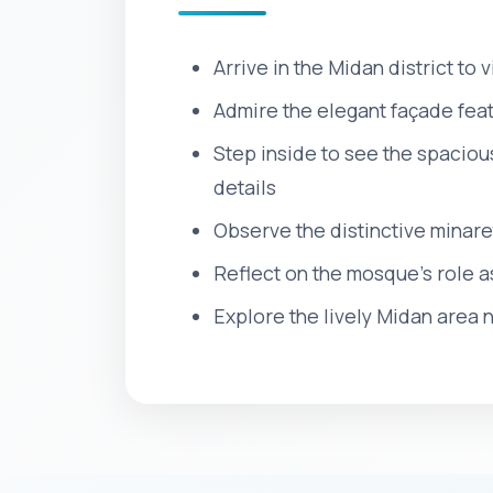
Arrive in the Midan district to
Admire the elegant façade fea
Step inside to see the spaciou
details
Observe the distinctive minare
Reflect on the mosque’s role a
Explore the lively Midan area n