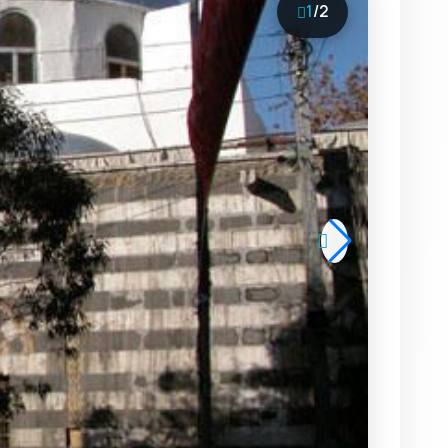
1
/
2