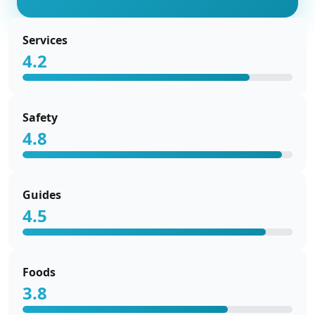
Services
4.2
Safety
4.8
Guides
4.5
Foods
3.8