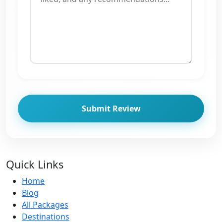
Submit Review
Quick Links
Home
Blog
All Packages
Destinations