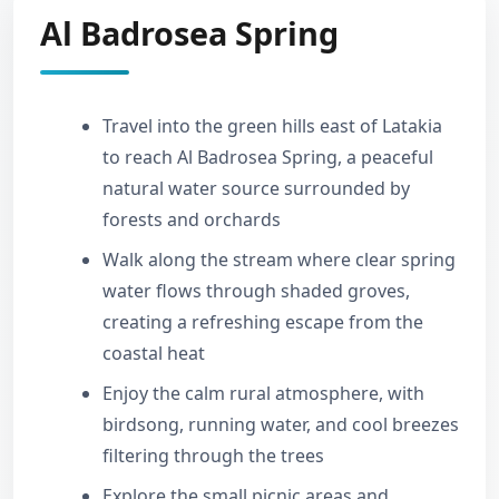
Al Badrosea Spring
Travel into the green hills east of Latakia
to reach Al Badrosea Spring, a peaceful
natural water source surrounded by
forests and orchards
Walk along the stream where clear spring
water flows through shaded groves,
creating a refreshing escape from the
coastal heat
Enjoy the calm rural atmosphere, with
birdsong, running water, and cool breezes
filtering through the trees
Explore the small picnic areas and