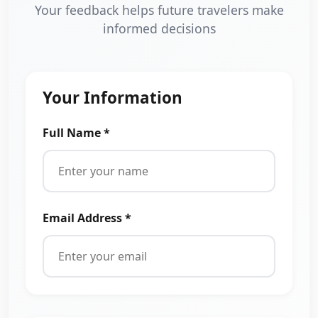
Your feedback helps future travelers make
informed decisions
Your Information
Full Name *
Email Address *