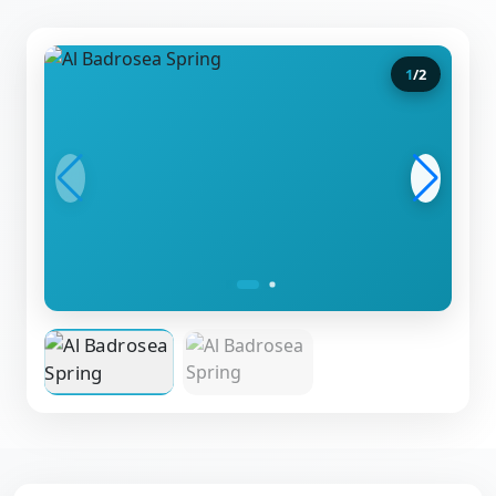
1
/
2