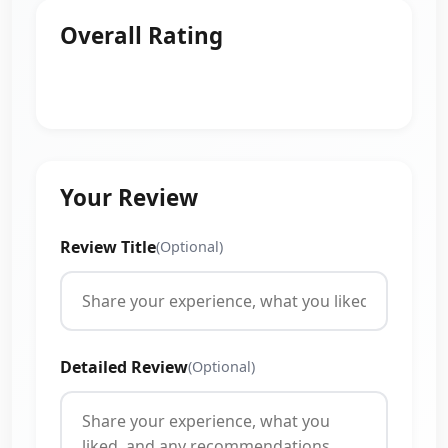
Overall Rating
Your Review
Review Title
(Optional)
Detailed Review
(Optional)