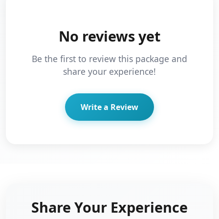
No reviews yet
Be the first to review this package and
share your experience!
Write a Review
Share Your Experience