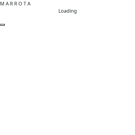
M
A
R
R
O
T
A
Loading