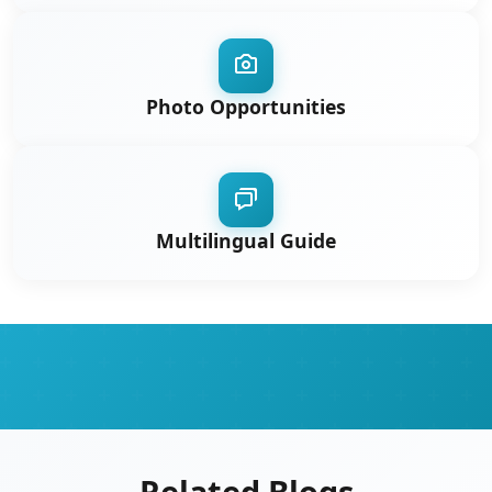
Photo Opportunities
Multilingual Guide
Related Blogs