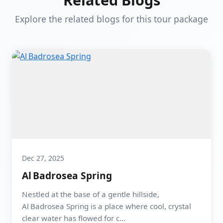
Explore the related blogs for this tour package
Dec 27, 2025
Al Badrosea Spring
Nestled at the base of a gentle hillside,
Al Badrosea Spring is a place where cool, crystal
clear water has flowed for c...