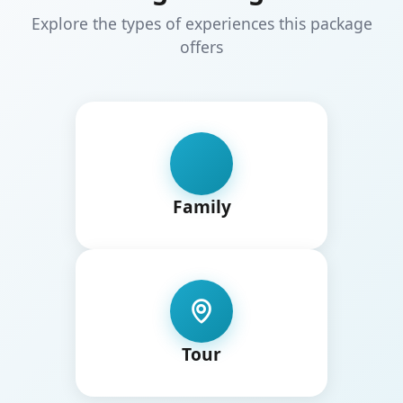
Explore the types of experiences this package
offers
Family
Tour