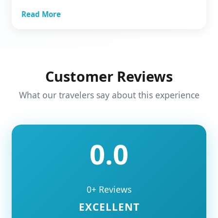
Read More
Customer Reviews
What our travelers say about this experience
0.0
0+ Reviews
EXCELLENT