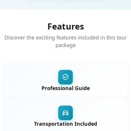
Features
Discover the exciting features included in this tour
package
Professional Guide
Transportation Included