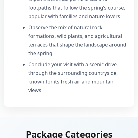
footpaths that follow the spring’s course,
popular with families and nature lovers
Observe the mix of natural rock
formations, wild plants, and agricultural
terraces that shape the landscape around
the spring
Conclude your visit with a scenic drive
through the surrounding countryside,
known for its fresh air and mountain
views
Package Categories