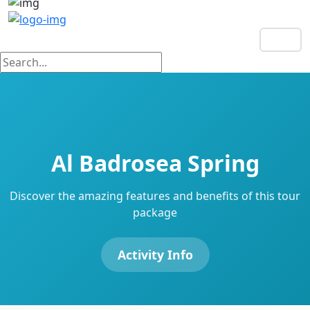
EN
Al Badrosea Spring
Discover the amazing features and benefits of this tour
package
Activity Info