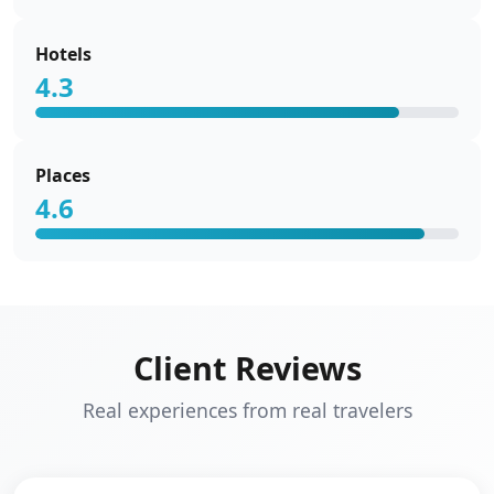
Hotels
4.3
Places
4.6
Client Reviews
Real experiences from real travelers