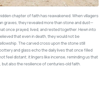
 a hidden chapter of faith has reawakened. When villagers
ian graves, they revealed more than stone and dust—
t once prayed, lived, and rested together. Hewn into
lieved that even in death, they would not be
fellowship. The carved cross upon the stone still
ottery and glass echo the daily lives that once filled
ot feel distant; it lingers like incense, reminding us that
t, but also the resilience of centuries‑old faith.