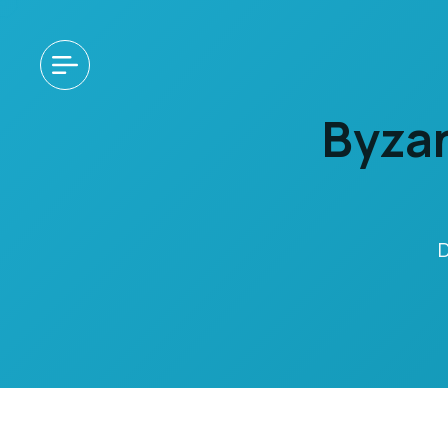
Byzan
D