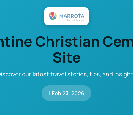
tine Christian Ce
Site
iscover our latest travel stories, tips, and insigh
Feb 23, 2026