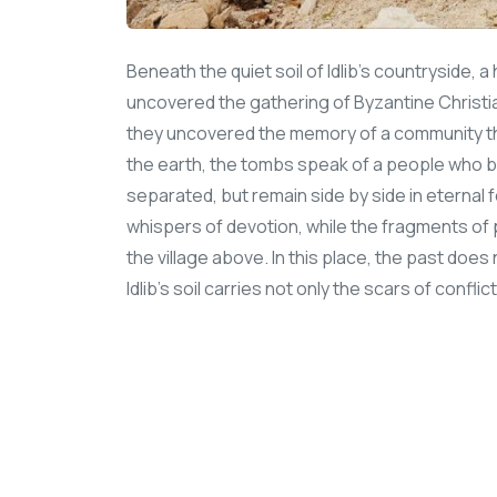
Beneath the quiet soil of Idlib’s countryside,
uncovered the gathering of Byzantine Christ
they uncovered the memory of a community tha
the earth, the tombs speak of a people who be
separated, but remain side by side in eternal 
whispers of devotion, while the fragments of p
the village above. In this place, the past does n
Idlib’s soil carries not only the scars of conflic