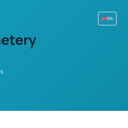
EN
metery
ts