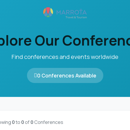
plore Our Conferen
Find conferences and events worldwide
0 Conferences Available
owing
0
to
0
of
0
Conferences