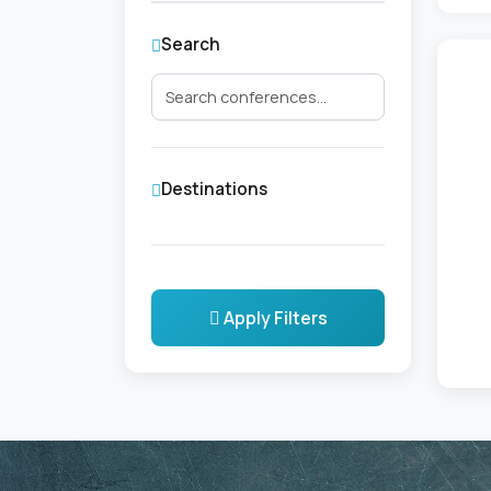
Search
Destinations
Apply Filters