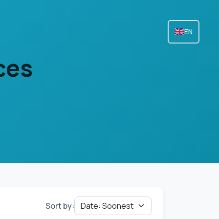
EN
ces
Sort by: