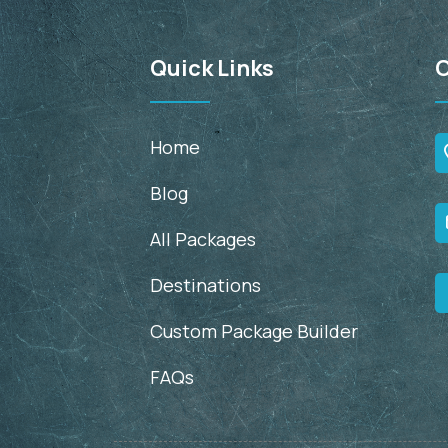
Quick Links
C
Home
Blog
All Packages
Destinations
Custom Package Builder
FAQs