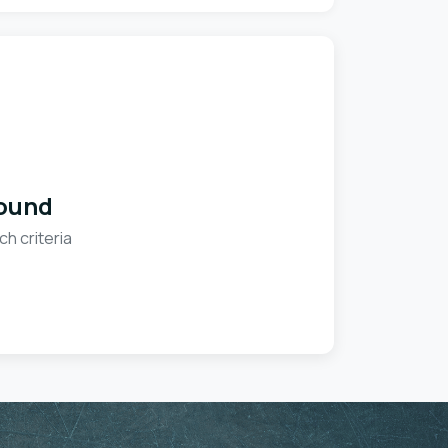
ound
ch criteria