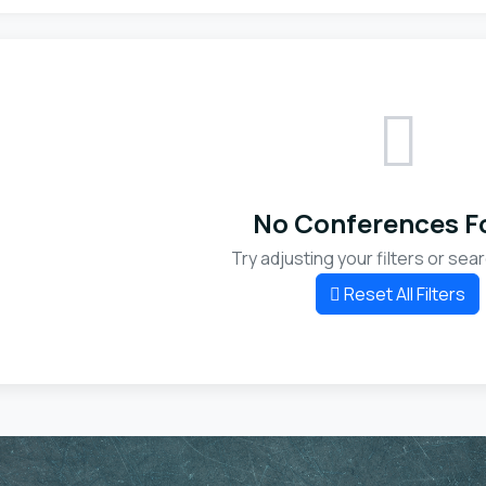
No Conferences F
Try adjusting your filters or sear
Reset All Filters