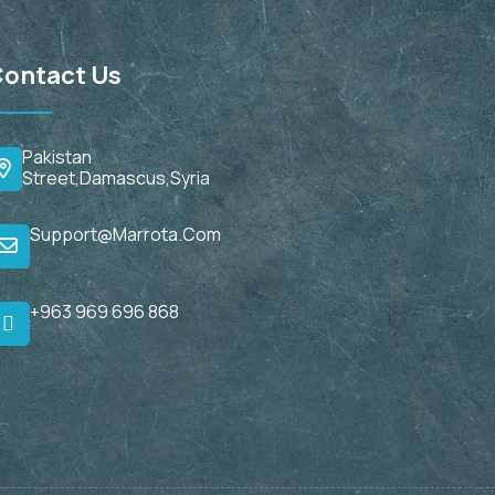
ontact Us
Pakistan
Street,Damascus,Syria
Support@marrota.com
+963 969 696 868