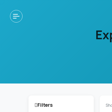
Ex
Filters
Sh