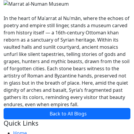
In the heart of Maʿarrat al Nuʿmān, where the echoes of
poetry and empire still linger, stands a museum carved
from history itself — a 16th-century Ottoman khan
reborn as a sanctuary of Syrian heritage. Within its
vaulted halls and sunlit courtyard, ancient mosaics
unfurl like silent tapestries, telling stories of gods and
grapes, hunters and mythic beasts, drawn from the soil
of forgotten cities. Each stone bears witness to the
artistry of Roman and Byzantine hands, preserved not
in glass but in the breath of place. Here, amid the quiet
dignity of arches and basalt, Syria’s fragmented past
gathers its colors, reminding every visitor that beauty
endures, even when empires fall.
Back to All Blogs
Quick Links
Home