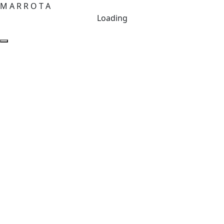
M
A
R
R
O
T
A
Loading