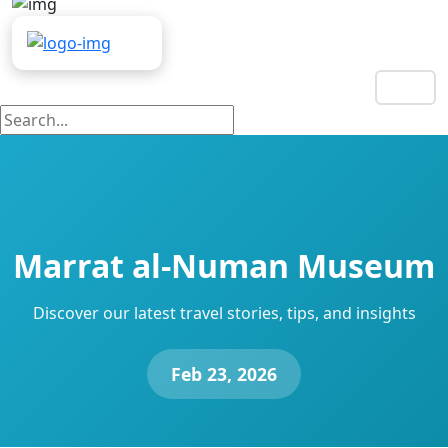
EN
Marrat al-Numan Museum
Discover our latest travel stories, tips, and insights
Feb 23, 2026