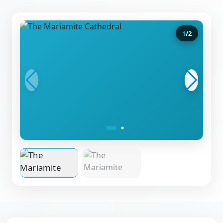
1
/
2