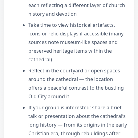
each reflecting a different layer of church
history and devotion
Take time to view historical artefacts,
icons or relic-displays if accessible (many
sources note museum-like spaces and
preserved heritage items within the
cathedral)
Reflect in the courtyard or open spaces
around the cathedral — the location
offers a peaceful contrast to the bustling
Old City around it
If your group is interested: share a brief
talk or presentation about the cathedral’s
long history — from its origins in the early
Christian era, through rebuildings after