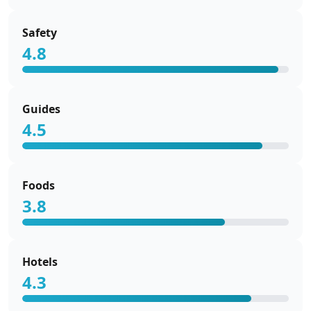
Safety
4.8
Guides
4.5
Foods
3.8
Hotels
4.3