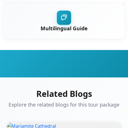
Multilingual Guide
Related Blogs
Explore the related blogs for this tour package