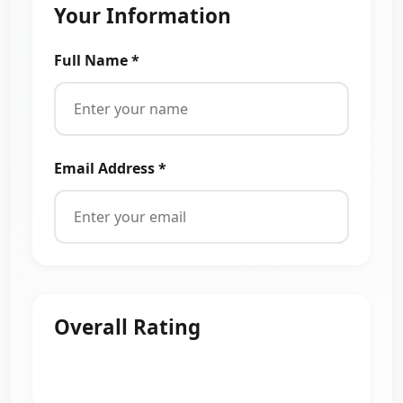
Your Information
Full Name *
Email Address *
Overall Rating