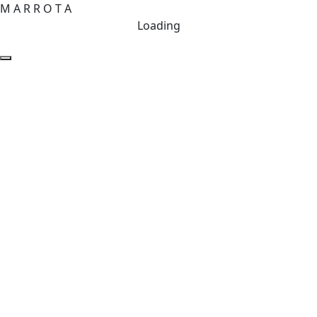
M
A
R
R
O
T
A
Loading