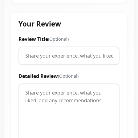
Your Review
Review Title
(Optional)
Detailed Review
(Optional)