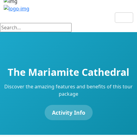
EN
The Mariamite Cathedral
Discover the amazing features and benefits of this tour
package
Activity Info