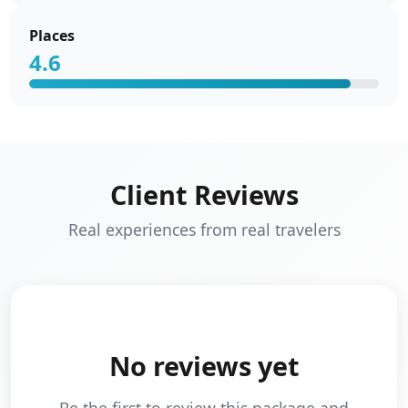
Places
4.6
Client Reviews
Real experiences from real travelers
No reviews yet
Be the first to review this package and