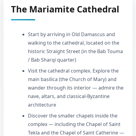
The Mariamite Cathedral
Start by arriving in Old Damascus and
walking to the cathedral, located on the
historic Straight Street (in the Bab Touma
/ Bab Sharqi quarter)
Visit the cathedral complex. Explore the
main basilica (the Church of Mary) and
wander through its interior — admire the
nave, altars, and classical-Byzantine
architecture
Discover the smaller chapels inside the
complex — including the Chapel of Saint
Tekla and the Chapel of Saint Catherine —