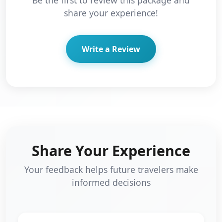
share your experience!
Write a Review
Share Your Experience
Your feedback helps future travelers make
informed decisions