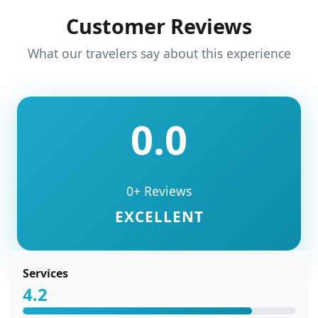
Customer Reviews
What our travelers say about this experience
0.0
0+ Reviews
EXCELLENT
Services
4.2