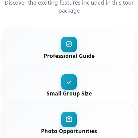
Discover the exciting features included in this tour
package
Professional Guide
Small Group Size
Photo Opportunities