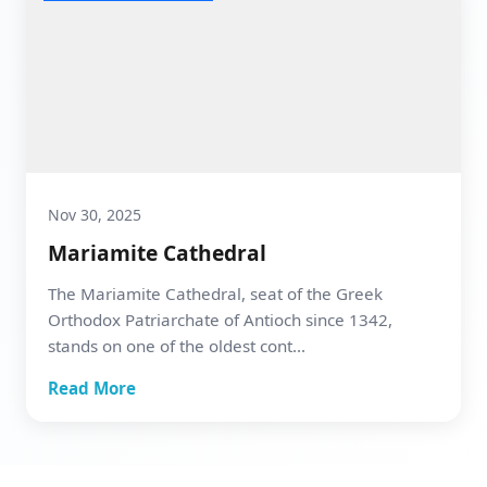
Nov 30, 2025
Mariamite Cathedral
The Mariamite Cathedral, seat of the Greek
Orthodox Patriarchate of Antioch since 1342,
stands on one of the oldest cont...
Read More