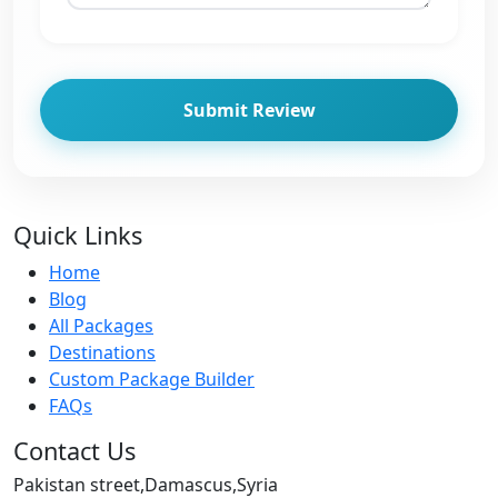
Submit Review
Quick Links
Home
Blog
All Packages
Destinations
Custom Package Builder
FAQs
Contact Us
Pakistan street,Damascus,Syria