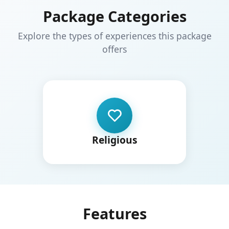
Package Categories
Explore the types of experiences this package
offers
Religious
Features