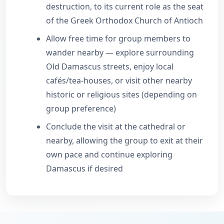
destruction, to its current role as the seat
of the Greek Orthodox Church of Antioch
Allow free time for group members to
wander nearby — explore surrounding
Old Damascus streets, enjoy local
cafés/tea-houses, or visit other nearby
historic or religious sites (depending on
group preference)
Conclude the visit at the cathedral or
nearby, allowing the group to exit at their
own pace and continue exploring
Damascus if desired