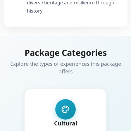
diverse heritage and resilience through
history
Package Categories
Explore the types of experiences this package
offers
Cultural