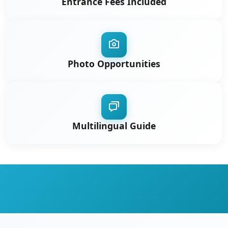
Entrance Fees Included
Photo Opportunities
Multilingual Guide