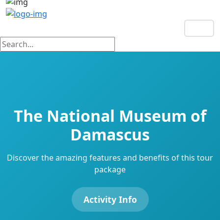
EN
The National Museum of
Damascus
Discover the amazing features and benefits of this tour
package
Activity Info