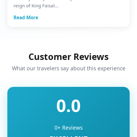
reign of King Faisal...
Read More
Customer Reviews
What our travelers say about this experience
0.0
0+ Reviews