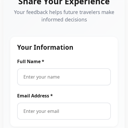
Share Your Experience
Your feedback helps future travelers make
informed decisions
Your Information
Full Name *
Email Address *