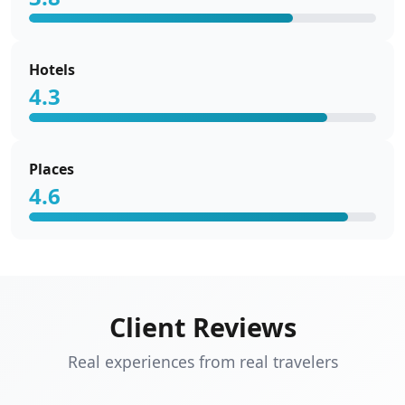
Hotels
4.3
Places
4.6
Client Reviews
Real experiences from real travelers