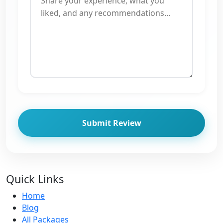
Submit Review
Quick Links
Home
Blog
All Packages