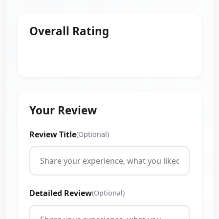
Overall Rating
Your Review
Review Title
(Optional)
Detailed Review
(Optional)