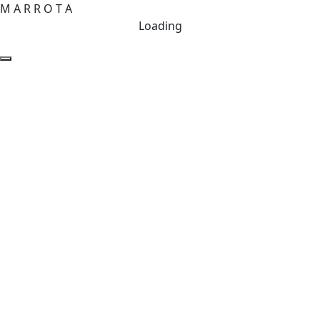
M
A
R
R
O
T
A
Loading