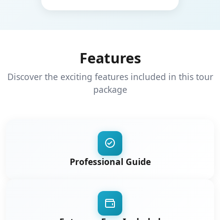
Features
Discover the exciting features included in this tour
package
Professional Guide