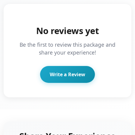
No reviews yet
Be the first to review this package and
share your experience!
Write a Review