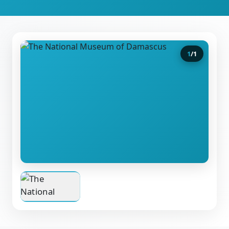
1
/
1