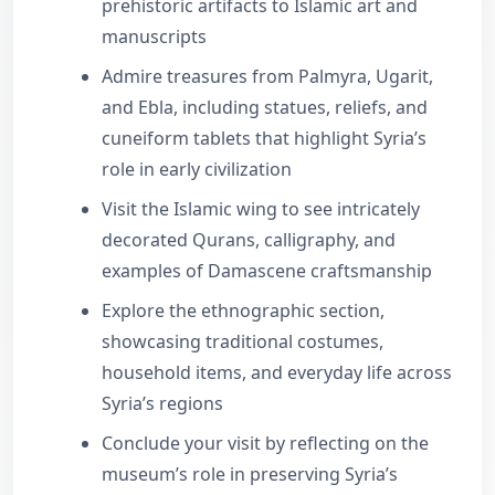
prehistoric artifacts to Islamic art and
manuscripts
Admire treasures from Palmyra, Ugarit,
and Ebla, including statues, reliefs, and
cuneiform tablets that highlight Syria’s
role in early civilization
Visit the Islamic wing to see intricately
decorated Qurans, calligraphy, and
examples of Damascene craftsmanship
Explore the ethnographic section,
showcasing traditional costumes,
household items, and everyday life across
Syria’s regions
Conclude your visit by reflecting on the
museum’s role in preserving Syria’s