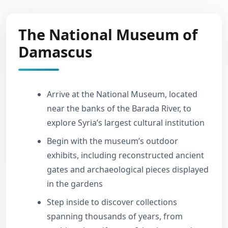
The National Museum of
Damascus
Arrive at the National Museum, located
near the banks of the Barada River, to
explore Syria’s largest cultural institution
Begin with the museum’s outdoor
exhibits, including reconstructed ancient
gates and archaeological pieces displayed
in the gardens
Step inside to discover collections
spanning thousands of years, from