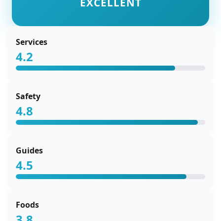
EXCELLENT
Services
4.2
Safety
4.8
Guides
4.5
Foods
3.8