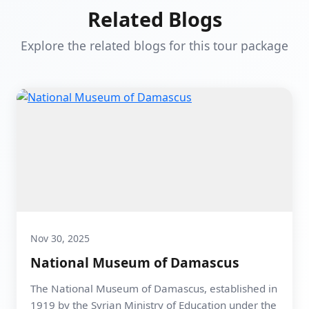
Related Blogs
Explore the related blogs for this tour package
Nov 30, 2025
National Museum of Damascus
The National Museum of Damascus, established in
1919 by the Syrian Ministry of Education under the