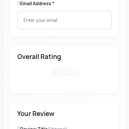
Email Address *
Overall Rating
Your Review
(Optional)