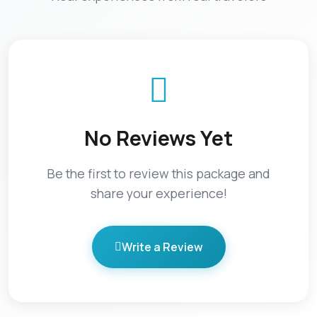
No Reviews Yet
Be the first to review this package and
share your experience!
Write a Review