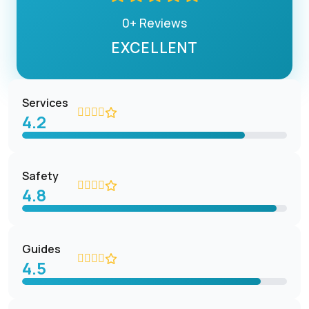
0+ Reviews
EXCELLENT
Services
4.2
Safety
4.8
Guides
4.5