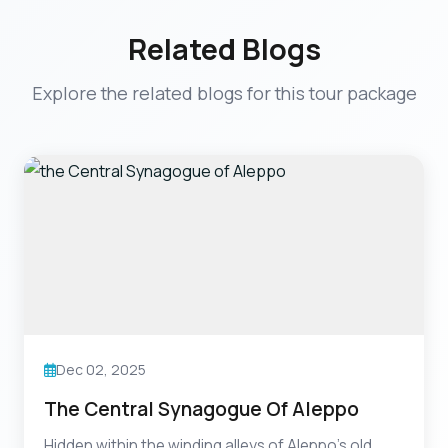
Related Blogs
Explore the related blogs for this tour package
Dec 02, 2025
The Central Synagogue Of Aleppo
Hidden within the winding alleys of Aleppo’s old