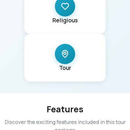
Religious
Tour
Features
Discover the exciting features included in this tour