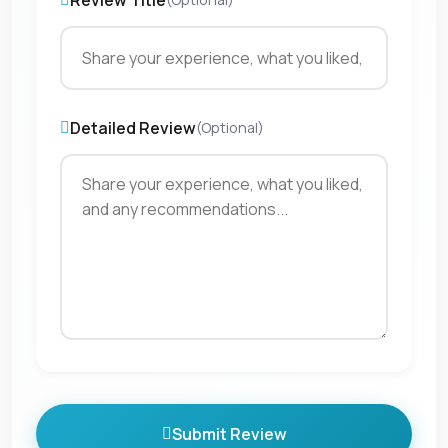
Review Title
Detailed Review
(Optional)
Submit Review