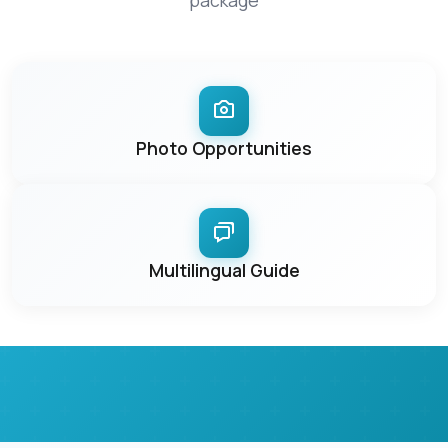
package
Photo Opportunities
Multilingual Guide