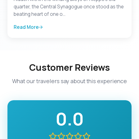
quarter, the Central Synagogue once stood as the
beating heart of one o...
Read More
Customer Reviews
What our travelers say about this experience
0.0