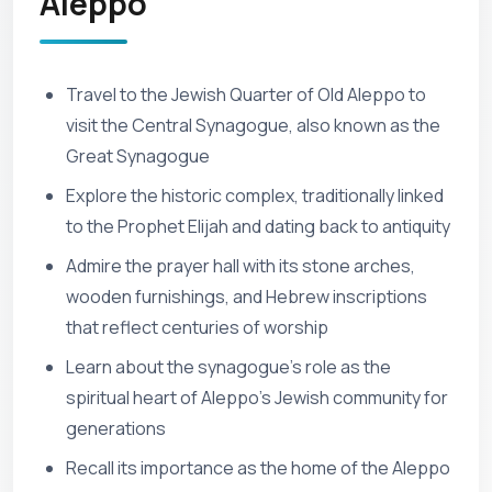
Aleppo
Travel to the Jewish Quarter of Old Aleppo to
visit the Central Synagogue, also known as the
Great Synagogue
Explore the historic complex, traditionally linked
to the Prophet Elijah and dating back to antiquity
Admire the prayer hall with its stone arches,
wooden furnishings, and Hebrew inscriptions
that reflect centuries of worship
Learn about the synagogue’s role as the
spiritual heart of Aleppo’s Jewish community for
generations
Recall its importance as the home of the Aleppo