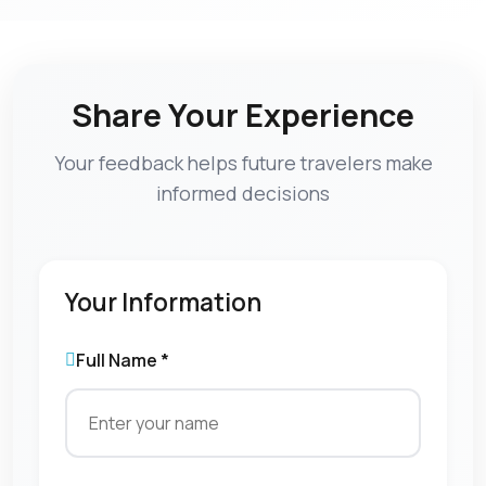
Share Your Experience
Your feedback helps future travelers make
informed decisions
Your Information
Full Name *