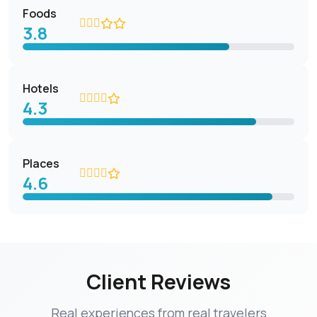
Foods
3.8
Hotels
4.3
Places
4.6
Client Reviews
Real experiences from real travelers