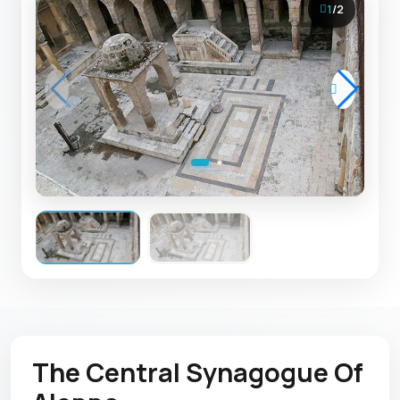
1
/
2
The Central Synagogue Of