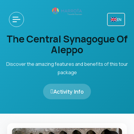
EN
The Central Synagogue Of
Aleppo
Discover the amazing features and benefits of this tour
package
Activity Info