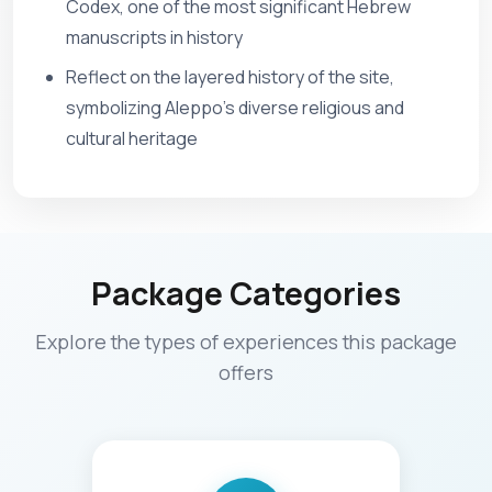
Codex, one of the most significant Hebrew
manuscripts in history
Reflect on the layered history of the site,
symbolizing Aleppo’s diverse religious and
cultural heritage
Package Categories
Explore the types of experiences this package
offers