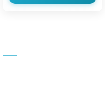
Quick Links
Home
Blog
All Packages
Destinations