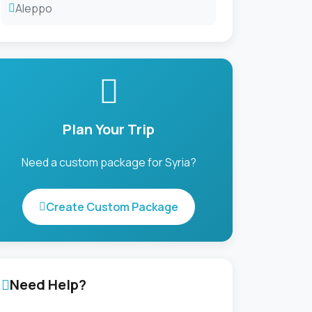
Aleppo
Plan Your Trip
Need a custom package for Syria?
Create Custom Package
Need Help?