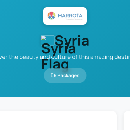
Syria
ver the beauty and culture of this amazing desti
6 Packages