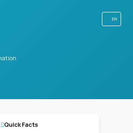
EN
nation
Quick Facts