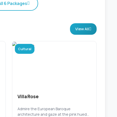
All 6 Packages
View All
Cultural
Villa Rose
Admire the European Baroque
architecture and gaze at the pink hued