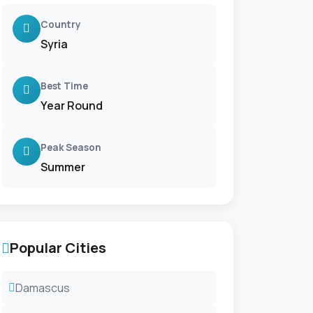
Country
Syria
Best Time
Year Round
Peak Season
Summer
Popular Cities
Damascus