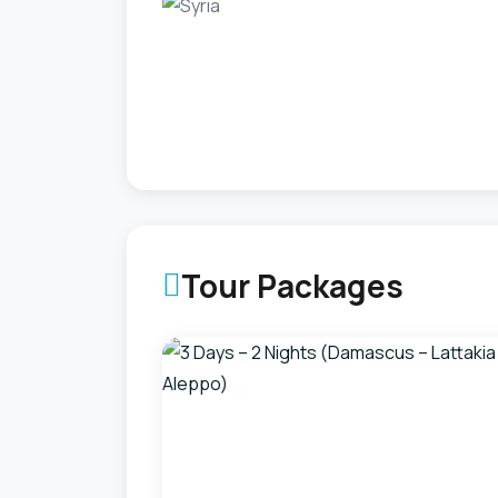
Tour Packages