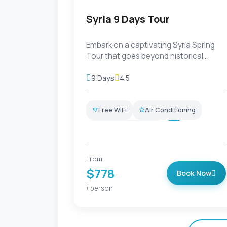
Syria 9 Days Tour
Embark on a captivating Syria Spring
Tour that goes beyond historical
exploration. Delve into the de...
9 Days
4.5
Free WiFi
Air Conditioning
Professional Guide
+6
From
$778
Book Now
/ person