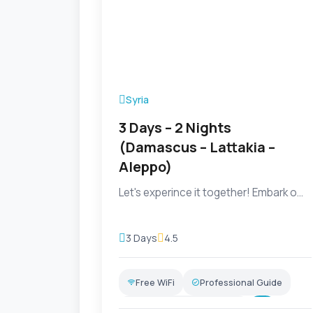
Syria
3 Days – 2 Nights
(Damascus – Lattakia –
Aleppo)
Let's experince it together! Embark o...
3 Days
4.5
Free WiFi
Professional Guide
Transportation Included
+5