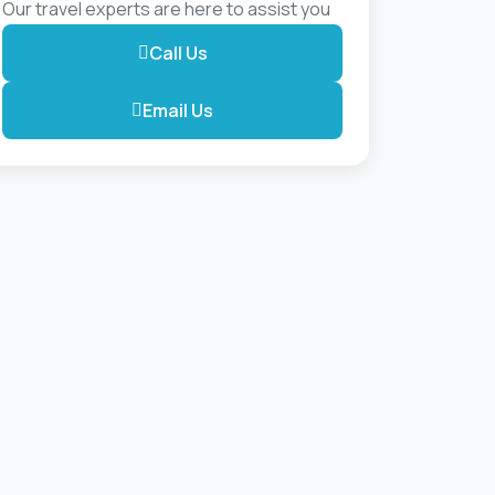
Our travel experts are here to assist you
Call Us
Email Us