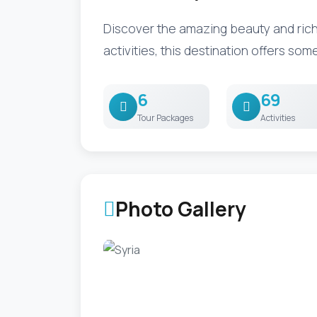
Discover the amazing beauty and rich 
activities, this destination offers som
6
69
Tour Packages
Activities
Photo Gallery