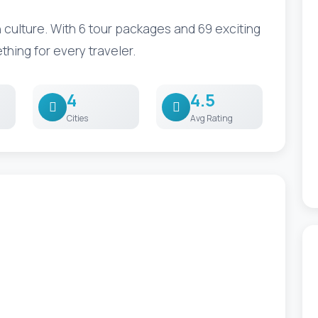
culture. With 6 tour packages and 69 exciting
ething for every traveler.
4
4.5
Cities
Avg Rating