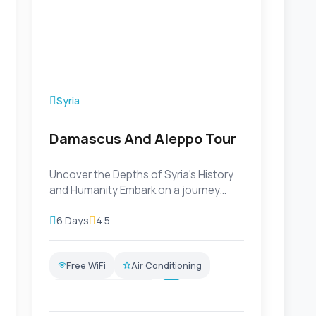
Syria
Damascus And Aleppo Tour
Uncover the Depths of Syria's History
and Humanity Embark on a journey
through Syria that delves dee...
6 Days
4.5
Free WiFi
Air Conditioning
Professional Guide
+7