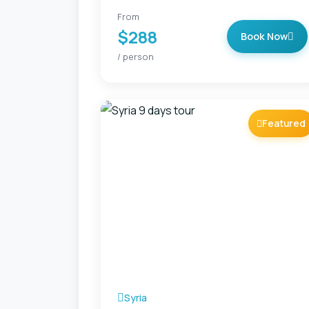
From
$288
Book Now
/ person
Featured
Syria