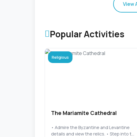
View 
Popular Activities
Religious
The Mariamite Cathedral
• Admire the Byzantine and Levantine
details and view the relics. • Step into t...