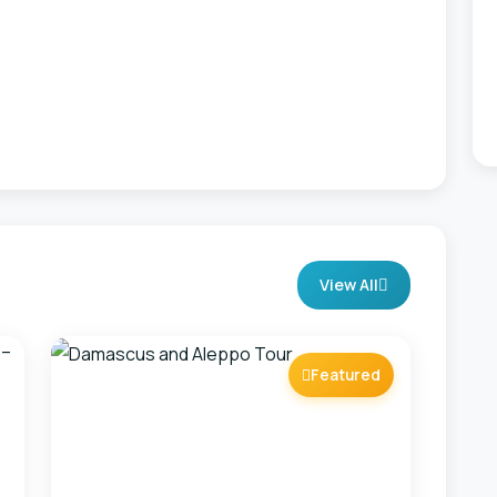
View All
Featured