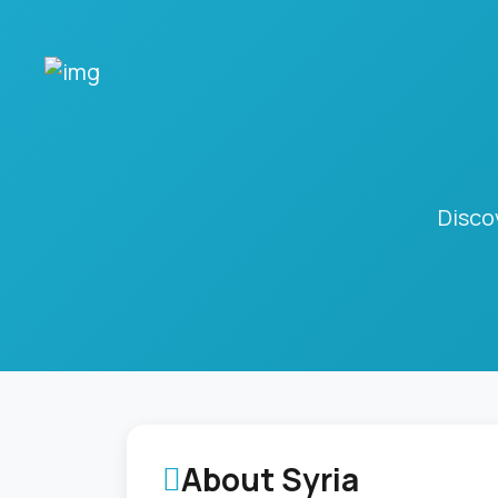
Disco
About Syria