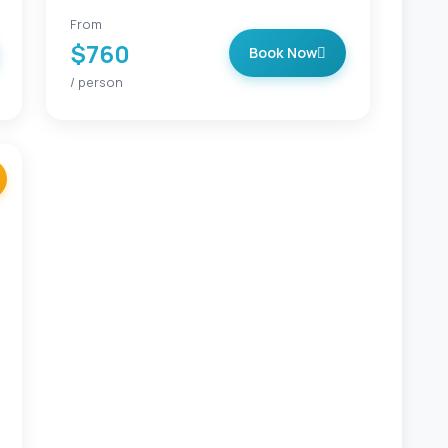
From
$760
Book Now
/ person