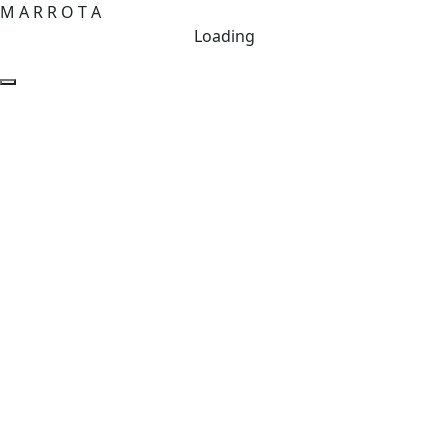
M
A
R
R
O
T
A
Loading