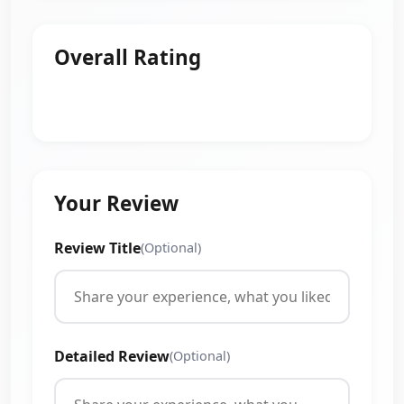
Overall Rating
Your Review
Review Title
(Optional)
Detailed Review
(Optional)