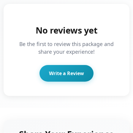
No reviews yet
Be the first to review this package and
share your experience!
Write a Review