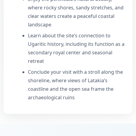
where rocky shores, sandy stretches, and
clear waters create a peaceful coastal
landscape
Learn about the site’s connection to
Ugaritic history, including its function as a
secondary royal center and seasonal
retreat
Conclude your visit with a stroll along the
shoreline, where views of Latakia’s
coastline and the open sea frame the
archaeological ruins