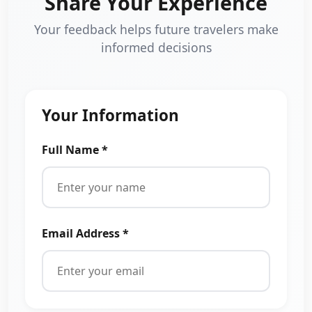
Share Your Experience
Your feedback helps future travelers make
informed decisions
Your Information
Full Name *
Email Address *