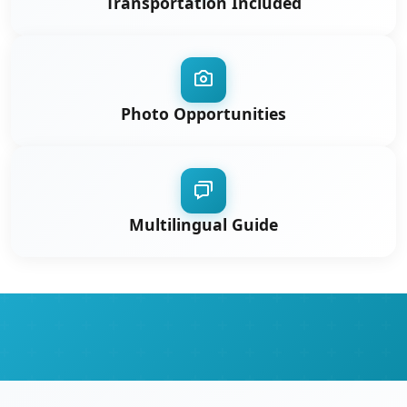
Transportation Included
Photo Opportunities
Multilingual Guide