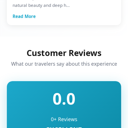
natural beauty and deep h...
Read More
Customer Reviews
What our travelers say about this experience
0.0
0+ Reviews