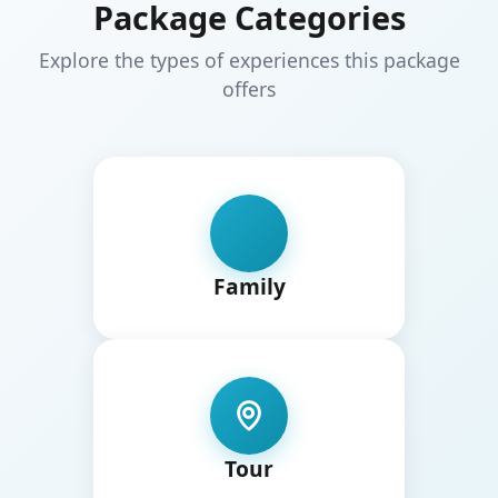
Package Categories
Explore the types of experiences this package
offers
Family
Tour