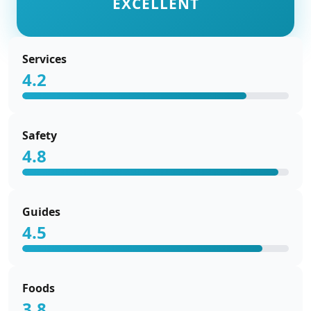
EXCELLENT
Services
4.2
Safety
4.8
Guides
4.5
Foods
3.8