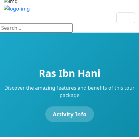
EN
Ras Ibn Hani
Discover the amazing features and benefits of this tour
package
Activity Info