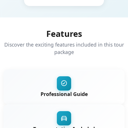
Features
Discover the exciting features included in this tour
package
Professional Guide