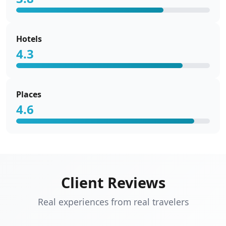
Hotels
4.3
Places
4.6
Client Reviews
Real experiences from real travelers