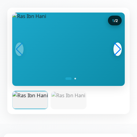
1
/
2