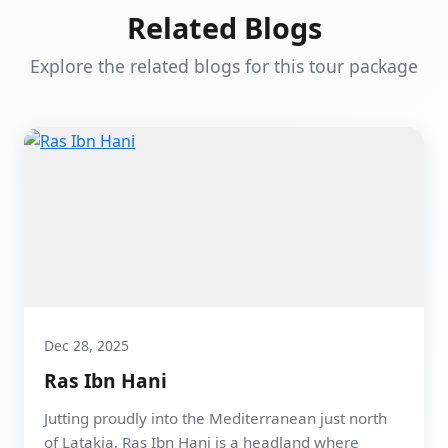
Related Blogs
Explore the related blogs for this tour package
Dec 28, 2025
Ras Ibn Hani
Jutting proudly into the Mediterranean just north
of Latakia, Ras Ibn Hani is a headland where