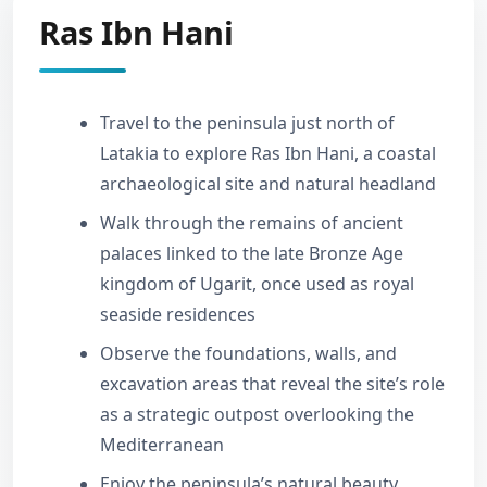
Ras Ibn Hani
Travel to the peninsula just north of
Latakia to explore Ras Ibn Hani, a coastal
archaeological site and natural headland
Walk through the remains of ancient
palaces linked to the late Bronze Age
kingdom of Ugarit, once used as royal
seaside residences
Observe the foundations, walls, and
excavation areas that reveal the site’s role
as a strategic outpost overlooking the
Mediterranean
Enjoy the peninsula’s natural beauty,