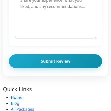
Submit Review
Quick Links
Home
Blog
All Packages